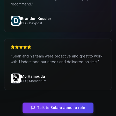
recommend."
Brandon Kessler
CEO, Devpost
"Sean and his team were proactive and great to work
with. Understood our needs and delivered on time."
Mo Hamouda
CEO, Momentum
Talk to Solara about a role