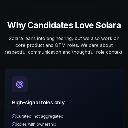
Why Candidates Love Solara
Solara leans into engineering, but we also work on
core product and GTM roles. We care about
respectful communication and thoughtful role context.
High-signal roles only
Curated, not aggregated
Roles with ownership