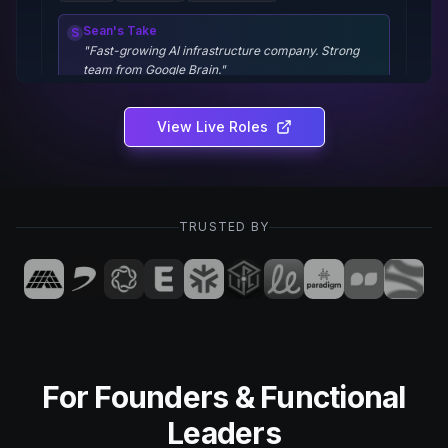
Sean's Take
S
"
Fast-growing AI infrastructure company. Strong
team from Google Brain.
"
View Live Roles
Product Designer
CloudNine
New York, NY
Hybrid
TRUSTED BY
$140k - $180k
Figma
Design Systems
User Research
Sean's Take
S
"
Building the future of cloud collaboration. Design-
led culture.
"
For Founders & Functional
Engineering Manager
Leaders
DataFlow