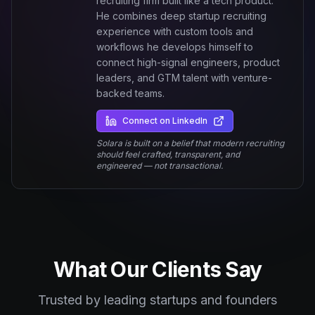
recruiting firm built like a tech product.
He combines deep startup recruiting
experience with custom tools and
workflows he develops himself to
connect high-signal engineers, product
leaders, and GTM talent with venture-
backed teams.
Connect on LinkedIn
Solara is built on a belief that modern recruiting
should feel crafted, transparent, and
engineered — not transactional.
What Our Clients Say
Trusted by leading startups and founders