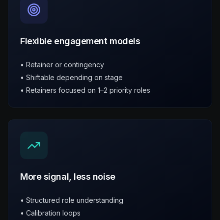
Flexible engagement models
• Retainer or contingency
• Shiftable depending on stage
• Retainers focused on 1–2 priority roles
More signal, less noise
• Structured role understanding
• Calibration loops