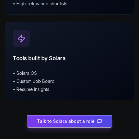
• High-relevance shortlists
Tools built by Solara
• Solara OS
• Custom Job Board
• Resume Insights
Talk to Solara about a role