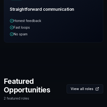
Straightforward communication
Honest feedback
Fast loops
No spam
Featured
Opportunities
View all roles
2
featured roles