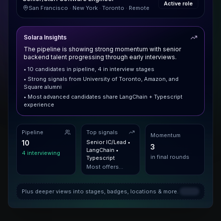
Active role
San Francisco · New York · Toronto · Remote
Solara Insights
The pipeline is showing strong momentum with senior
backend talent progressing through early interviews.
• 10 candidates in pipeline, 4 in interview stages
• Strong signals from University of Toronto, Amazon, and
Square alumni
• Most advanced candidates share LangChain + Typescript
experience
Pipeline
Top signals
Momentum
10
Senior IC/Lead •
3
LangChain •
4 interviewing
in final rounds
Typescript
Most offers
extended to this
profile
Plus deeper views into stages, badges, locations & more.