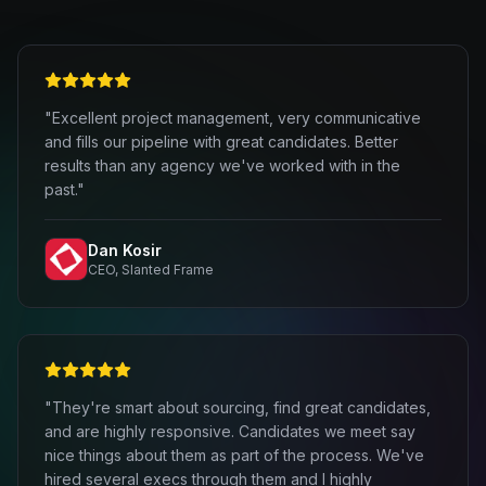
"Excellent project management, very communicative
and fills our pipeline with great candidates. Better
results than any agency we've worked with in the
past."
Dan Kosir
CEO, Slanted Frame
"They're smart about sourcing, find great candidates,
and are highly responsive. Candidates we meet say
nice things about them as part of the process. We've
hired several execs through them and I highly