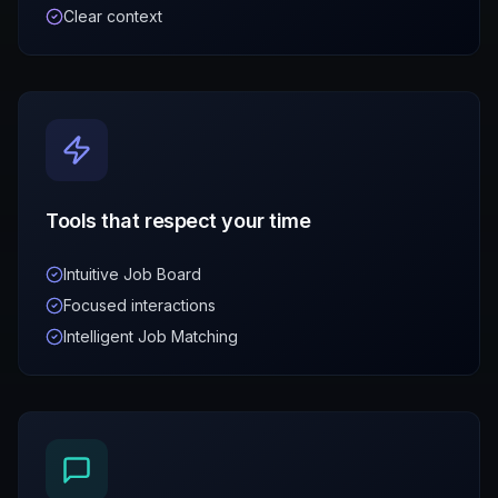
Clear context
Tools that respect your time
Intuitive Job Board
Focused interactions
Intelligent Job Matching