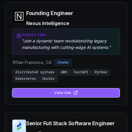
Founding Engineer
Nexus Intelligence
Solara's Take
S
"
Join a dynamic team revolutionizing legacy
manufacturing with cutting-edge AI systems.
"
San Francisco, CA
Onsite
distributed systems
AWS
FastAPI
Python
Kubernetes
Docker
View role
Senior Full Stack Software Engineer