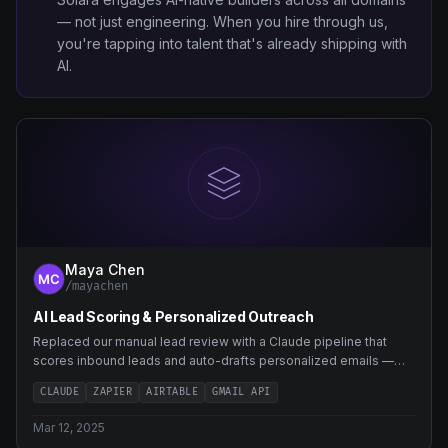
— not just engineering. When you hire through us,
you're tapping into talent that's already shipping with
AI.
Maya Chen
/mayachen
AI Lead Scoring & Personalized Outreach
Replaced our manual lead review with a Claude pipeline that
scores inbound leads and auto-drafts personalized emails —
saving 8 hours a week.
CLAUDE
ZAPIER
AIRTABLE
GMAIL API
Mar 12, 2025