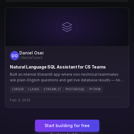
Daniel Osei
/danielosei
Natural Language SQL Assistant for CS Teams
Built an internal Streamlit app where non-technical teammates
ask plain-English questions and get live database results — no
analyst bottleneck.
CURSOR
CLAUDE
STREAMLIT
POSTGRESQL
PYTHON
Feb 3, 2025
Start building for free