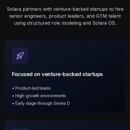
Toronto, ON, Canada Remote
Remote
Solara partners with venture-backed startups to hire
$180k - $240k
senior engineers, product leaders, and GTM talent
using structured role modeling and Solara OS.
Leadership
Python
Data Engineering
Sean's Take
S
"
Rapidly scaling data platform. Great opportunity for
growth into VP role.
"
Focused on venture-backed startups
• Product-led teams
• High-growth environments
• Early stage through Series D