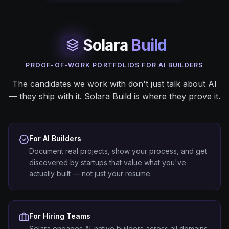
Solara
Build
PROOF-OF-WORK PORTFOLIOS FOR AI BUILDERS
The candidates we work with don't just talk about AI
— they ship with it. Solara Build is where they prove it.
For AI Builders
Document real projects, show your process, and get
discovered by startups that value what you've
actually built — not just your resume.
For Hiring Teams
Solara engages AI-native builders across all domains