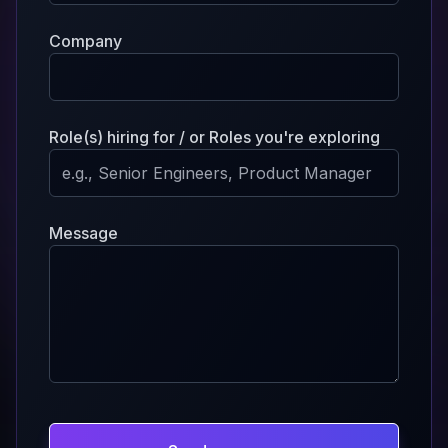
Company
Role(s) hiring for / or Roles you're exploring
Message