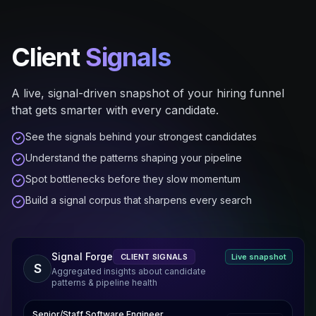
Client
Signals
A live, signal-driven snapshot of your hiring funnel
that gets smarter with every candidate.
See the signals behind your strongest candidates
Understand the patterns shaping your pipeline
Spot bottlenecks before they slow momentum
Build a signal corpus that sharpens every search
Signal Forge
CLIENT SIGNALS
Live snapshot
S
Aggregated insights about candidate
patterns & pipeline health
Senior/Staff Software Engineer