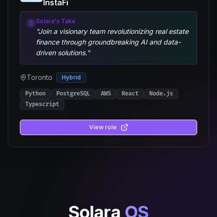
InstaFi
Solara's Take
S
"
Join a visionary team revolutionizing real estate
finance through groundbreaking AI and data-
driven solutions.
"
Toronto
Hybrid
Python
PostgreSQL
AWS
React
Node.js
Typescript
View role
Solara
OS