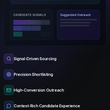
CANDIDATE SIGNALS
Suggested Outreach
Signal-Driven Sourcing
Precision Shortlisting
High-Conversion Outreach
Context-Rich Candidate Experience