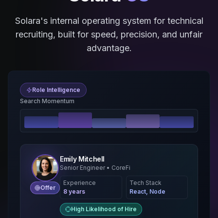
Solara's internal operating system for technical
recruiting, built for speed, precision, and unfair
advantage.
Role Intelligence
Search Momentum
Emily Mitchell
Senior Engineer • CoreFi
Experience
Tech Stack
Offer
8 years
React, Node
High Likelihood of Hire