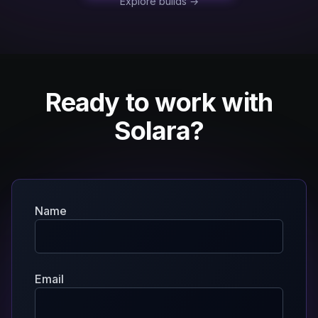
Explore builds →
Ready to work with
Solara?
Name
Email