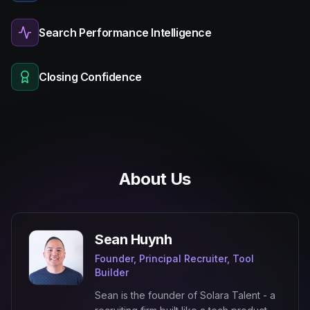
Search Performance Intelligence
Closing Confidence
About Us
Sean Huynh
Founder, Principal Recruiter, Tool
Builder
Sean is the founder of Solara Talent - a