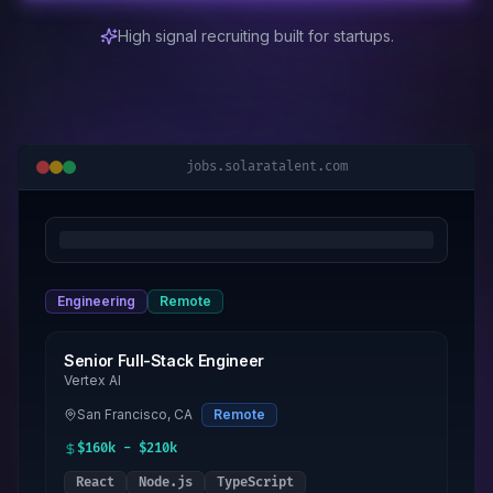
High signal recruiting built for startups.
jobs.solaratalent.com
Engineering
Remote
Senior Full-Stack Engineer
Vertex AI
San Francisco, CA
Remote
$160k - $210k
React
Node.js
TypeScript