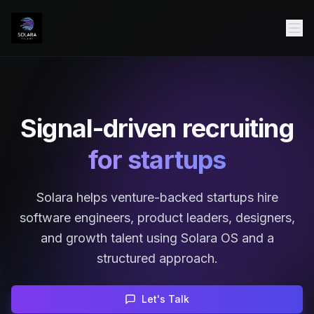
Signal-driven recruiting
for startups
Solara helps venture-backed startups hire
software engineers, product leaders, designers,
and growth talent using Solara OS and a
structured approach.
Let's Talk